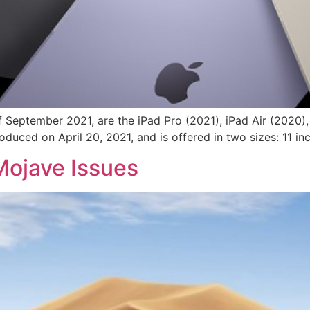
f September 2021, are the iPad Pro (2021), iPad Air (2020)
duced on April 20, 2021, and is offered in two sizes: 11 inc
ojave Issues