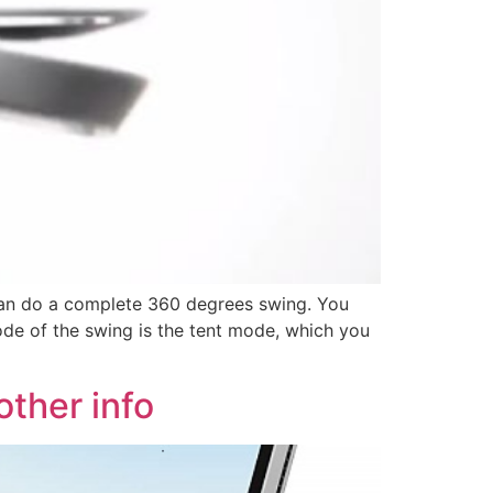
can do a complete 360 degrees swing. You
ode of the swing is the tent mode, which you
other info