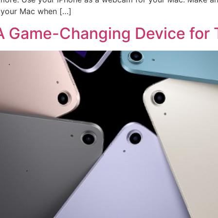
k your Mac when […]
: A Game-Changing Device for 