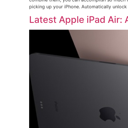
picking up your iPhone. Automatically unloc
Latest Apple iPad Air