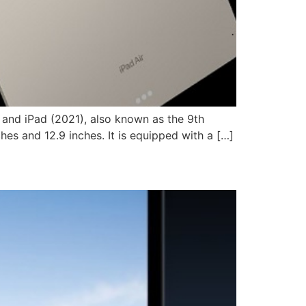
, and iPad (2021), also known as the 9th
hes and 12.9 inches. It is equipped with a […]