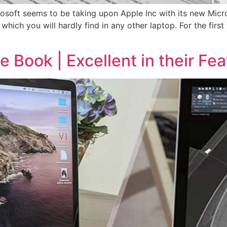
soft seems to be taking upon Apple Inc with its new Mic
 which you will hardly find in any other laptop. For the first 
 Book | Excellent in their Fea