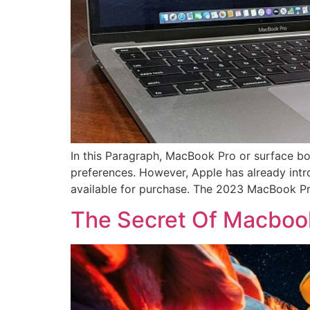
In this Paragraph, MacBook Pro or surface bo
preferences. However, Apple has already int
available for purchase. The 2023 MacBook Pro
The Secret Of Macboo