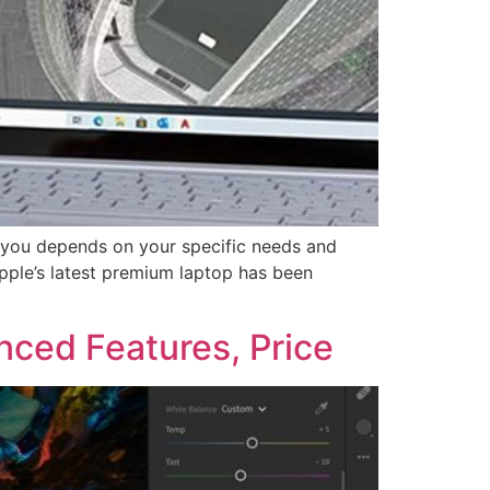
r you depends on your specific needs and
pple’s latest premium laptop has been
ced Features, Price