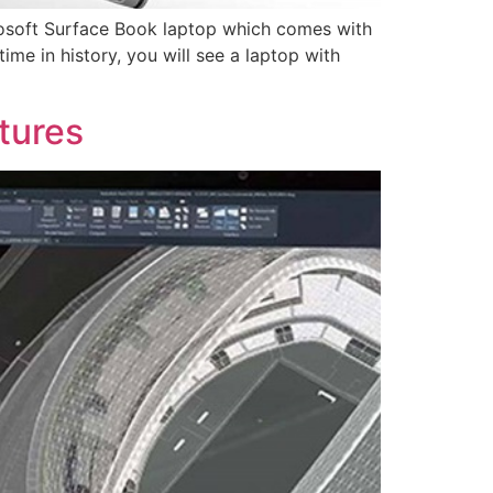
rosoft Surface Book laptop which comes with
time in history, you will see a laptop with
tures