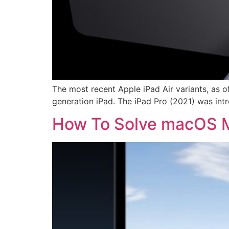
The most recent Apple iPad Air variants, as o
generation iPad. The iPad Pro (2021) was intro
How To Solve macOS M