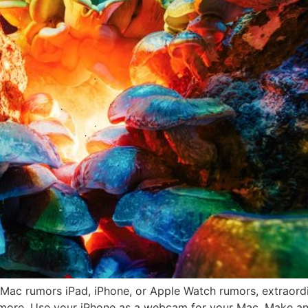
ac rumors iPad, iPhone, or Apple Watch rumors, extraordi
ore. Use your iPhone as a webcam for your Mac. Make an