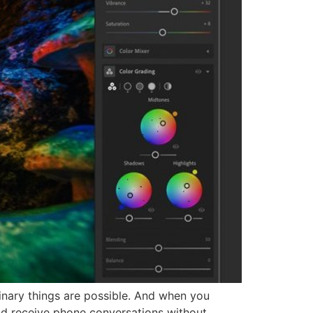
nary things are possible. And when you
d receive phone conversations without