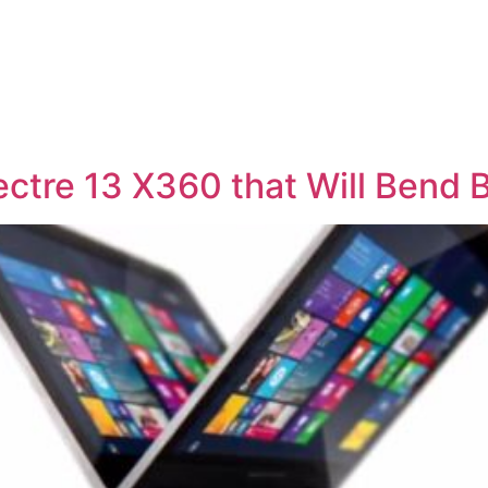
ectre 13 X360 that Will Bend