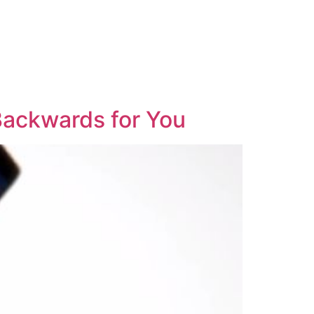
 Backwards for You