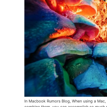
In Macbook Rumors Blog, When using a Mac, M
combine them, you can accomplish so much m