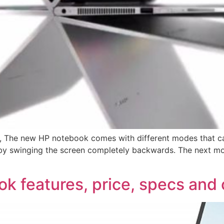
QY, The new HP notebook comes with different modes that 
et by swinging the screen completely backwards. The next m
ok features, price, specs and 