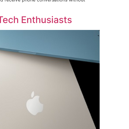
Tech Enthusiasts