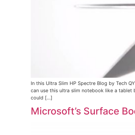
In this Ultra Slim HP Spectre Blog by Tech 
can use this ultra slim notebook like a tabl
could […]
Microsoft’s Surface Bo