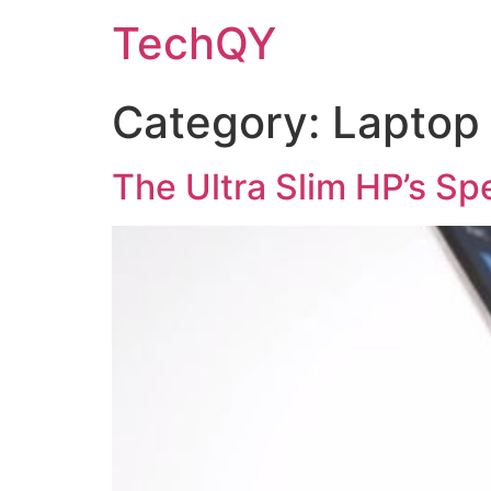
Skip
TechQY
to
content
Category:
Laptop
The Ultra Slim HP’s Sp