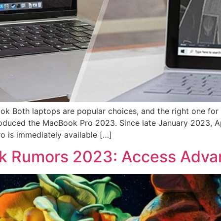
ok Both laptops are popular choices, and the right one fo
roduced the MacBook Pro 2023. Since late January 2023, A
 is immediately available […]
k Rumors 2023: Access Advan