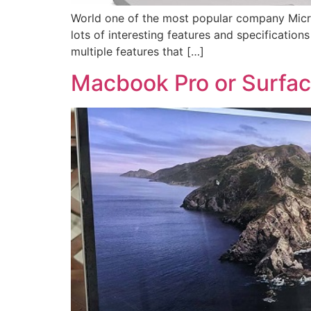
World one of the most popular company Micro
lots of interesting features and specifications
multiple features that […]
Macbook Pro or Surface