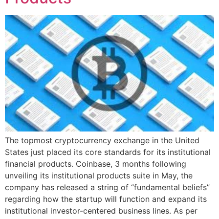
The topmost cryptocurrency exchange in the United
States just placed its core standards for its institutional
financial products. Coinbase, 3 months following
unveiling its institutional products suite in May, the
company has released a string of “fundamental beliefs”
regarding how the startup will function and expand its
institutional investor-centered business lines. As per