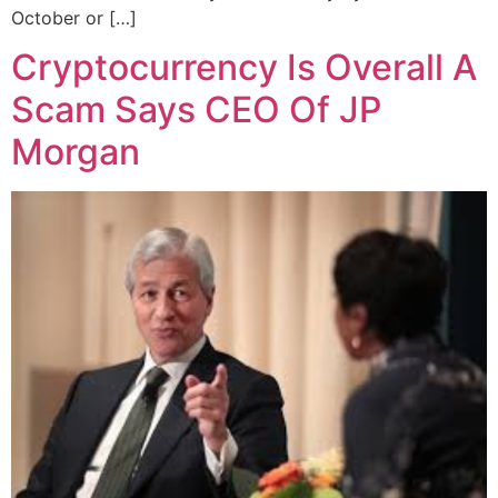
October or […]
Cryptocurrency Is Overall A
Scam Says CEO Of JP
Morgan