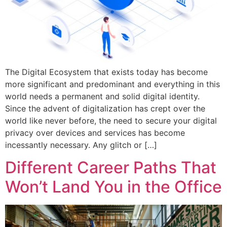
The Digital Ecosystem that exists today has become
more significant and predominant and everything in this
world needs a permanent and solid digital identity.
Since the advent of digitalization has crept over the
world like never before, the need to secure your digital
privacy over devices and services has become
incessantly necessary. Any glitch or […]
Different Career Paths That
Won’t Land You in the Office