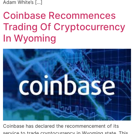
Adam White’s […]
Coinbase Recommences
Trading Of Cryptocurrency
In Wyoming
Coinbase has declared the recommencement of its
service to trade cryptocurrency in Wyoming state. This