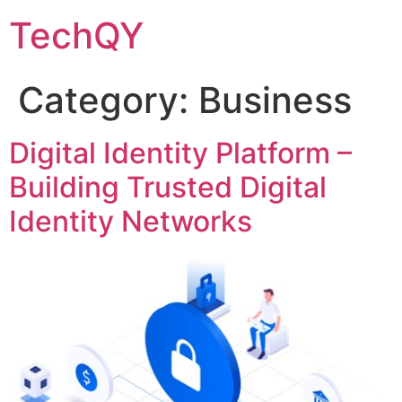
Skip
TechQY
to
content
Category:
Business
Digital Identity Platform –
Building Trusted Digital
Identity Networks