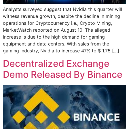
Analysts surveyed suggest that Nvidia this quarter will
witness revenue growth, despite the decline in mining
operations for Cryptocurrency i.e., Crypto Mining,
MarketWatch reported on August 10. The alleged
increase is due to the high demand for gaming
equipment and data centers. With sales from the
gaming industry, Nvidia to increase 47% to $ 1.75 […]
Decentralized Exchange
Demo Released By Binance