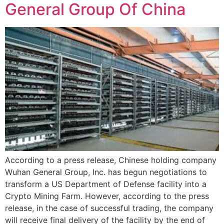
General Group Of China
According to a press release, Chinese holding company
Wuhan General Group, Inc. has begun negotiations to
transform a US Department of Defense facility into a
Crypto Mining Farm. However, according to the press
release, in the case of successful trading, the company
will receive final delivery of the facility by the end of