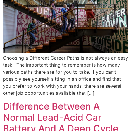
Choosing a Different Career Paths is not always an easy
task. The important thing to remember is how many
various paths there are for you to take. If you can’t
possibly see yourself sitting in an office and find that
you prefer to work with your hands, there are several
other job opportunities available that […]
Difference Between A
Normal Lead-Acid Car
Battery And A Deep Cycle