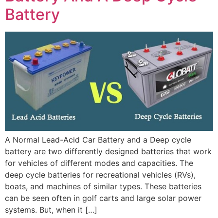
Battery
A Normal Lead-Acid Car Battery and a Deep cycle
battery are two differently designed batteries that work
for vehicles of different modes and capacities. The
deep cycle batteries for recreational vehicles (RVs),
boats, and machines of similar types. These batteries
can be seen often in golf carts and large solar power
systems. But, when it […]