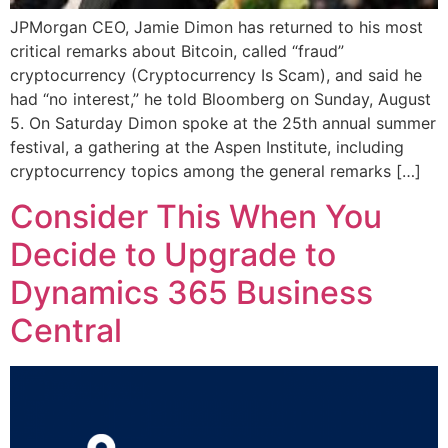
JPMorgan CEO, Jamie Dimon has returned to his most
critical remarks about Bitcoin, called “fraud”
cryptocurrency (Cryptocurrency Is Scam), and said he
had “no interest,” he told Bloomberg on Sunday, August
5. On Saturday Dimon spoke at the 25th annual summer
festival, a gathering at the Aspen Institute, including
cryptocurrency topics among the general remarks […]
Consider This When You
Decide to Upgrade to
Dynamics 365 Business
Central