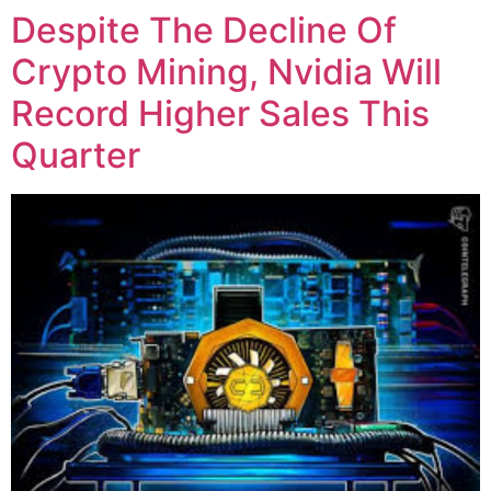
Despite The Decline Of
Crypto Mining, Nvidia Will
Record Higher Sales This
Quarter