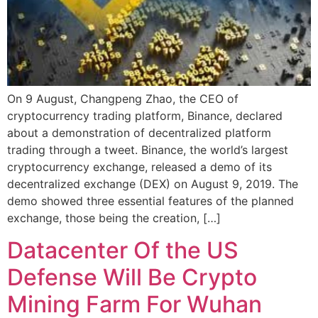
On 9 August, Changpeng Zhao, the CEO of
cryptocurrency trading platform, Binance, declared
about a demonstration of decentralized platform
trading through a tweet. Binance, the world’s largest
cryptocurrency exchange, released a demo of its
decentralized exchange (DEX) on August 9, 2019. The
demo showed three essential features of the planned
exchange, those being the creation, […]
Datacenter Of the US
Defense Will Be Crypto
Mining Farm For Wuhan