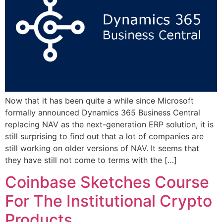
Now that it has been quite a while since Microsoft
formally announced Dynamics 365 Business Central
replacing NAV as the next-generation ERP solution, it is
still surprising to find out that a lot of companies are
still working on older versions of NAV. It seems that
they have still not come to terms with the […]
Coinbase Sketches Course
For The Institutional Crypto
Products