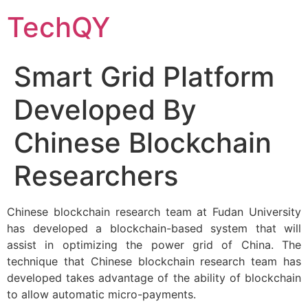
Skip
TechQY
to
content
Smart Grid Platform
Developed By
Chinese Blockchain
Researchers
Chinese blockchain research team at Fudan University
has developed a blockchain-based system that will
assist in optimizing the power grid of China. The
technique that Chinese blockchain research team has
developed takes advantage of the ability of blockchain
to allow automatic micro-payments.