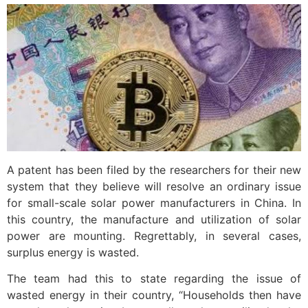
A patent has been filed by the researchers for their new
system that they believe will resolve an ordinary issue
for small-scale solar power manufacturers in China. In
this country, the manufacture and utilization of solar
power are mounting. Regrettably, in several cases,
surplus energy is wasted.
The team had this to state regarding the issue of
wasted energy in their country, “Households then have