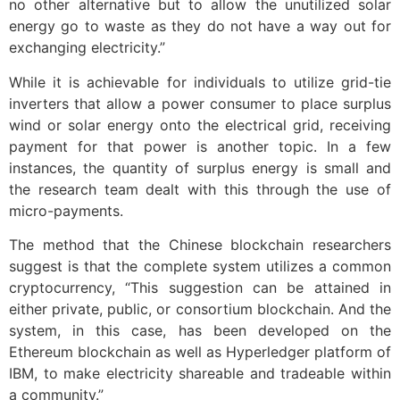
no other alternative but to allow the unutilized solar
energy go to waste as they do not have a way out for
exchanging electricity.”
While it is achievable for individuals to utilize grid-tie
inverters that allow a power consumer to place surplus
wind or solar energy onto the electrical grid, receiving
payment for that power is another topic. In a few
instances, the quantity of surplus energy is small and
the research team dealt with this through the use of
micro-payments.
The method that the Chinese blockchain researchers
suggest is that the complete system utilizes a common
cryptocurrency, “This suggestion can be attained in
either private, public, or consortium blockchain. And the
system, in this case, has been developed on the
Ethereum blockchain as well as Hyperledger platform of
IBM, to make electricity shareable and tradeable within
a community.”