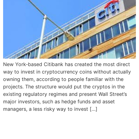
New York-based Citibank has created the most direct
way to invest in cryptocurrency coins without actually
owning them, according to people familiar with the
projects. The structure would put the cryptos in the
existing regulatory regimes and present Wall Street’s
major investors, such as hedge funds and asset
managers, a less risky way to invest […]