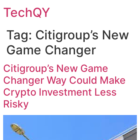
Skip
TechQY
to
content
Tag:
Citigroup’s New
Game Changer
Citigroup’s New Game
Changer Way Could Make
Crypto Investment Less
Risky