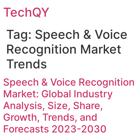
Skip
TechQY
to
content
Tag:
Speech & Voice
Recognition Market
Trends
Speech & Voice Recognition
Market: Global Industry
Analysis, Size, Share,
Growth, Trends, and
Forecasts 2023-2030