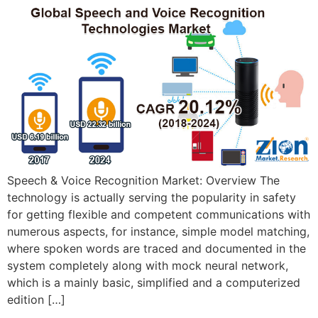
Speech & Voice Recognition Market: Overview The
technology is actually serving the popularity in safety
for getting flexible and competent communications with
numerous aspects, for instance, simple model matching,
where spoken words are traced and documented in the
system completely along with mock neural network,
which is a mainly basic, simplified and a computerized
edition […]