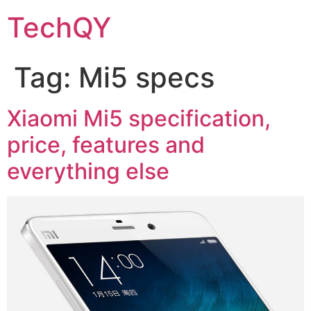
Skip
TechQY
to
content
Tag:
Mi5 specs
Xiaomi Mi5 specification,
price, features and
everything else