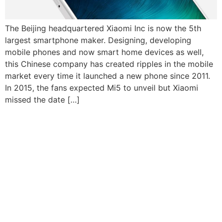
The Beijing headquartered Xiaomi Inc is now the 5th
largest smartphone maker. Designing, developing
mobile phones and now smart home devices as well,
this Chinese company has created ripples in the mobile
market every time it launched a new phone since 2011.
In 2015, the fans expected Mi5 to unveil but Xiaomi
missed the date […]