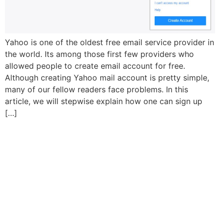
Yahoo is one of the oldest free email service provider in
the world. Its among those first few providers who
allowed people to create email account for free.
Although creating Yahoo mail account is pretty simple,
many of our fellow readers face problems. In this
article, we will stepwise explain how one can sign up
[…]