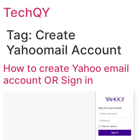
Skip
TechQY
to
content
Tag:
Create
Yahoomail Account
How to create Yahoo email
account OR Sign in