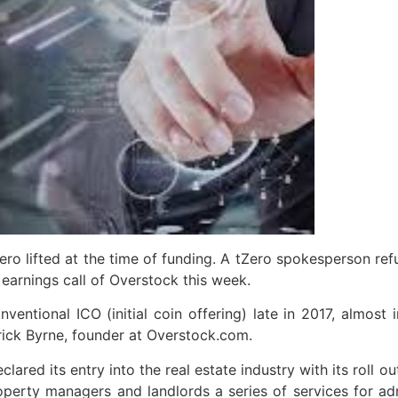
ro lifted at the time of funding. A tZero spokesperson ref
 earnings call of Overstock this week.
ventional ICO (initial coin offering) late in 2017, almost
rick Byrne, founder at Overstock.com.
ared its entry into the real estate industry with its roll 
erty managers and landlords a series of services for ad