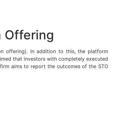
 Offering
 offering). In addition to this, the platform
laimed that investors with completely executed
e firm aims to report the outcomes of the STO