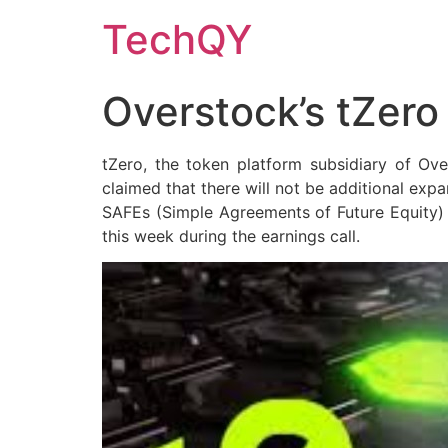
Skip
TechQY
to
content
Overstock’s tZero
tZero, the token platform subsidiary of Over
claimed that there will not be additional exp
SAFEs (Simple Agreements of Future Equity) h
this week during the earnings call.