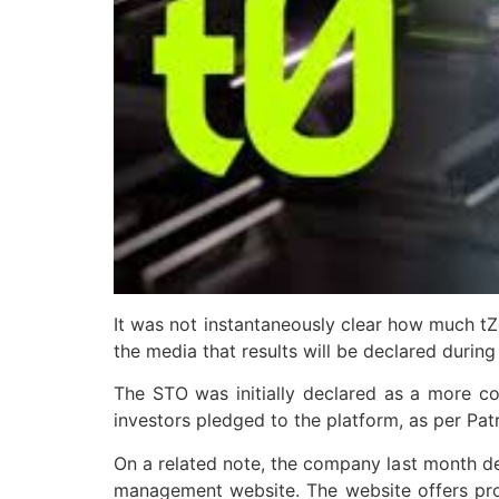
It was not instantaneously clear how much tZe
the media that results will be declared during
The STO was initially declared as a more con
investors pledged to the platform, as per Pat
On a related note, the company last month decl
management website. The website offers prop