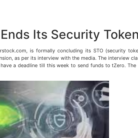
 Ends Its Security Token
stock.com, is formally concluding its STO (security token
ansion, as per its interview with the media. The interview c
ave a deadline till this week to send funds to tZero. Th