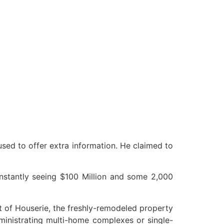
used to offer extra information. He claimed to
 instantly seeing $100 Million and some 2,000
out of Houserie, the freshly-remodeled property
ministrating multi-home complexes or single-