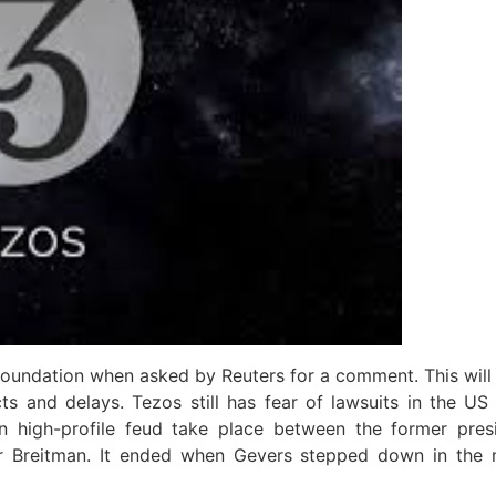
oundation when asked by Reuters for a comment. This will 
ts and delays. Tezos still has fear of lawsuits in the U
en high-profile feud take place between the former pre
ur Breitman. It ended when Gevers stepped down in the 