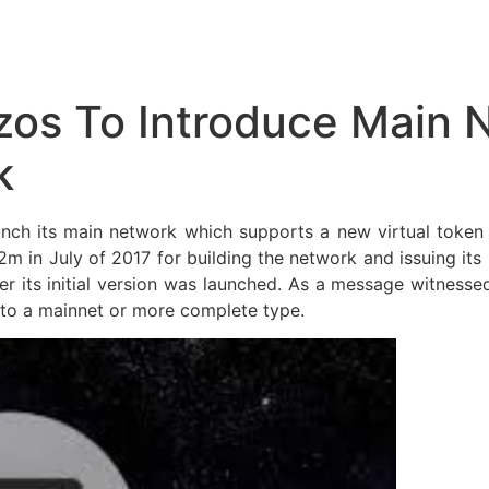
zos To Introduce Main 
k
aunch its main network which supports a new virtual toke
2m in July of 2017 for building the network and issuing its
ater its initial version was launched. As a message witness
 to a mainnet or more complete type.