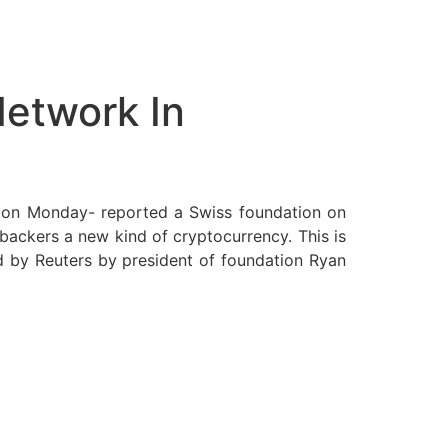
Network In
n on Monday- reported a Swiss foundation on
 backers a new kind of cryptocurrency. This is
ed by Reuters by president of foundation Ryan