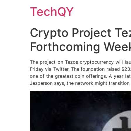
Skip
TechQY
to
content
Crypto Project Te
Forthcoming Wee
The project on Tezos cryptocurrency will l
Friday via Twitter. The foundation raised $23
one of the greatest coin offerings. A year l
Jesperson says, the network might transition