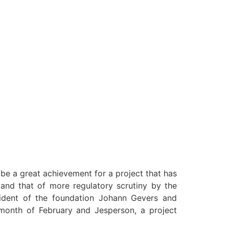
be a great achievement for a project that has
S and that of more regulatory scrutiny by the
sident of the foundation Johann Gevers and
month of February and Jesperson, a project