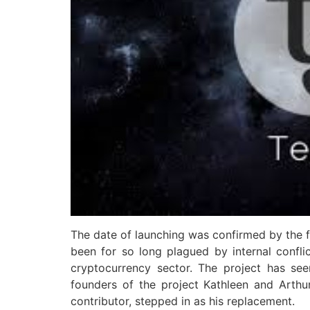
The date of launching was confirmed by the f
been for so long plagued by internal conflic
cryptocurrency sector. The project has se
founders of the project Kathleen and Arth
contributor, stepped in as his replacement.