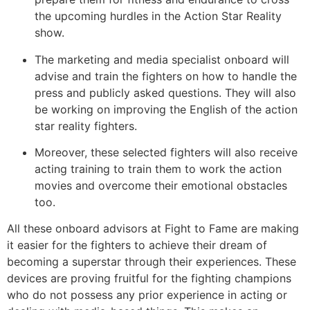
the upcoming hurdles in the Action Star Reality
show.
The marketing and media specialist onboard will
advise and train the fighters on how to handle the
press and publicly asked questions. They will also
be working on improving the English of the action
star reality fighters.
Moreover, these selected fighters will also receive
acting training to train them to work the action
movies and overcome their emotional obstacles
too.
All these onboard advisors at Fight to Fame are making
it easier for the fighters to achieve their dream of
becoming a superstar through their experiences. These
devices are proving fruitful for the fighting champions
who do not possess any prior experience in acting or