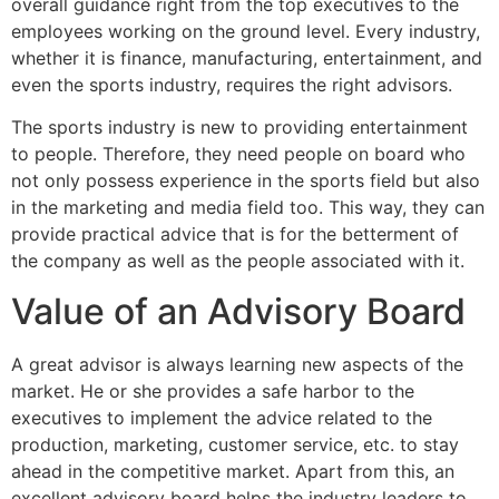
overall guidance right from the top executives to the
employees working on the ground level. Every industry,
whether it is finance, manufacturing, entertainment, and
even the sports industry, requires the right advisors.
The sports industry is new to providing entertainment
to people. Therefore, they need people on board who
not only possess experience in the sports field but also
in the marketing and media field too. This way, they can
provide practical advice that is for the betterment of
the company as well as the people associated with it.
Value of an Advisory Board
A great advisor is always learning new aspects of the
market. He or she provides a safe harbor to the
executives to implement the advice related to the
production, marketing, customer service, etc. to stay
ahead in the competitive market. Apart from this, an
excellent advisory board helps the industry leaders to