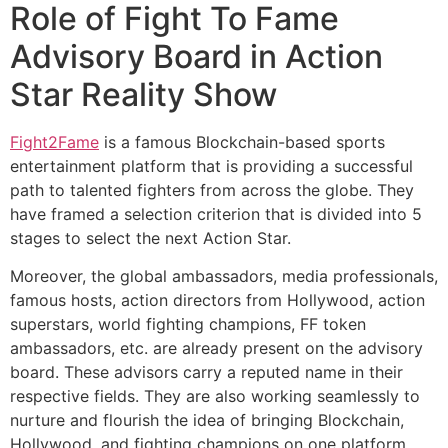
Role of Fight To Fame
Advisory Board in Action
Star Reality Show
Fight2Fame
is a famous Blockchain-based sports
entertainment platform that is providing a successful
path to talented fighters from across the globe. They
have framed a selection criterion that is divided into 5
stages to select the next Action Star.
Moreover, the global ambassadors, media professionals,
famous hosts, action directors from Hollywood, action
superstars, world fighting champions, FF token
ambassadors, etc. are already present on the advisory
board. These advisors carry a reputed name in their
respective fields. They are also working seamlessly to
nurture and flourish the idea of bringing Blockchain,
Hollywood, and fighting champions on one platform.