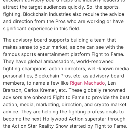
attract the target audiences quickly. So, the sports,
fighting, Blockchain industries also require the advice
and direction from the Pros who are working or have
significant experience in this field.
The advisory board supports building a team that
makes sense to your market, as one can see with the
famous sports entertainment platform Fight to Fame.
They have global ambassadors, world-renowned
fighting champions, action directors, well-known media
personalities, Blockchain Pros, etc. as advisory board
members, to name a few like
Rigan Machado
, Len
Branson, Carlos Kremer, etc. These globally renowned
advisors are onboard Fight to Fame to provide the best
action, media, marketing, direction, and crypto market
advice. They are helping the fighting professionals to
become the next Hollywood Action superstar through
the Action Star Reality Show started by Fight to Fame.