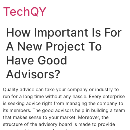
Skip
TechQY
to
content
How Important Is For
A New Project To
Have Good
Advisors?
Quality advice can take your company or industry to
run for a long time without any hassle. Every enterprise
is seeking advice right from managing the company to
its members. The good advisors help in building a team
that makes sense to your market. Moreover, the
structure of the advisory board is made to provide