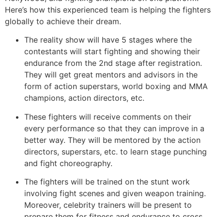
Here’s how this experienced team is helping the fighters
globally to achieve their dream.
The reality show will have 5 stages where the
contestants will start fighting and showing their
endurance from the 2nd stage after registration.
They will get great mentors and advisors in the
form of action superstars, world boxing and MMA
champions, action directors, etc.
These fighters will receive comments on their
every performance so that they can improve in a
better way. They will be mentored by the action
directors, superstars, etc. to learn stage punching
and fight choreography.
The fighters will be trained on the stunt work
involving fight scenes and given weapon training.
Moreover, celebrity trainers will be present to
prepare them for fitness and endurance to cross