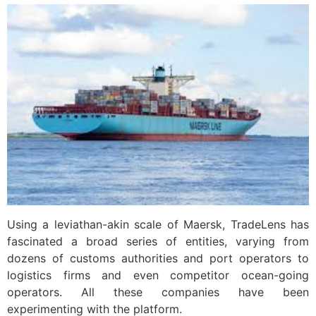
Using a leviathan-akin scale of Maersk, TradeLens has
fascinated a broad series of entities, varying from
dozens of customs authorities and port operators to
logistics firms and even competitor ocean-going
operators. All these companies have been
experimenting with the platform.