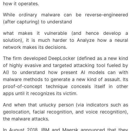
how it operates.
While ordinary malware can be reverse-engineered
(after capturing) to understand
what makes it vulnerable (and hence develop a
solution), it is much harder to Analyze how a neural
network makes its decisions.
The firm developed DeepLocker (defined as a new kind
of
highly
evasive and targeted attacking tool fueled by
AI) to understand how present AI models can with
malware methods to generate a new kind of assault.
Its
proof-of-concept technique conceals itself in other
apps until it recognizes its victim.
And when that unlucky person (via indicators such as
geolocation, facial recognition, and voice recognition),
the malware attacks.
In August 2018, IBM and Maersk announced that they