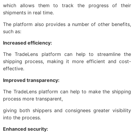
which allows them to track the progress of their
shipments in real time.
The platform also provides a number of other benefits,
such as:
Increased efficiency:
The TradeLens platform can help to streamline the
shipping process, making it more efficient and cost-
effective.
Improved transparency:
The TradeLens platform can help to make the shipping
process more transparent,
giving both shippers and consignees greater visibility
into the process.
Enhanced security: