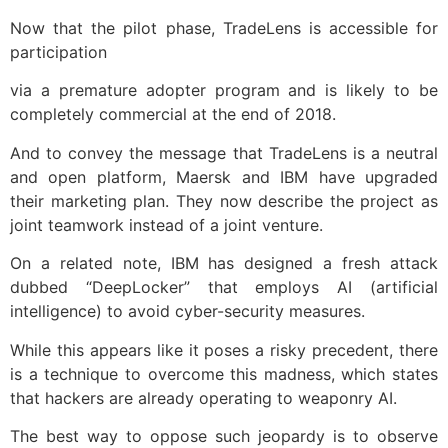
Now that the pilot phase, TradeLens is accessible for
participation
via a premature adopter program and is likely to be
completely commercial at the end of 2018.
And to convey the message that TradeLens is a neutral
and open platform, Maersk and IBM have upgraded
their marketing plan. They now describe the project as
joint teamwork instead of a joint venture.
On a related note, IBM has designed a fresh attack
dubbed “DeepLocker” that employs AI (artificial
intelligence) to avoid cyber-security measures.
While this appears like it poses a risky precedent, there
is a technique to overcome this madness, which states
that hackers are already operating to weaponry AI.
The best way to oppose such jeopardy is to observe