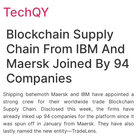
Skip
TechQY
to
content
Blockchain Supply
Chain From IBM And
Maersk Joined By 94
Companies
Shipping behemoth Maersk and IBM have appointed a
strong crew for their worldwide trade Blockchain
Supply Chain. Disclosed this week, the firms have
already inked up 94 companies for the platform since it
was spun off in January from Maersk. They have also
lastly named the new entity—TradeLens.