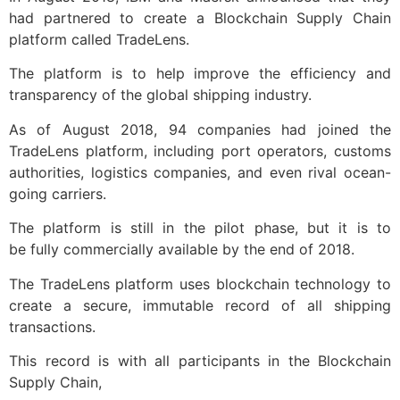
had partnered to create a Blockchain Supply Chain
platform called TradeLens.
The platform is to help improve the efficiency and
transparency of the global shipping industry.
As of August 2018, 94 companies had joined the
TradeLens platform, including port operators, customs
authorities, logistics companies, and even rival ocean-
going carriers.
The platform is still in the pilot phase, but it is to
be
fully
commercially
available by the end of 2018.
The TradeLens platform uses blockchain technology to
create a secure, immutable record of all shipping
transactions.
This record is with all participants in the Blockchain
Supply Chain,