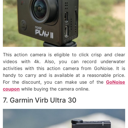
This action camera is eligible to click crisp and clear
videos with 4k. Also, you can record underwater
activities with this action camera from GoNoise. It is
handy to carry and is available at a reasonable price.
For the discount, you can make use of the
GoNoise
coupon
while buying the camera online.
7. Garmin Virb Ultra 30