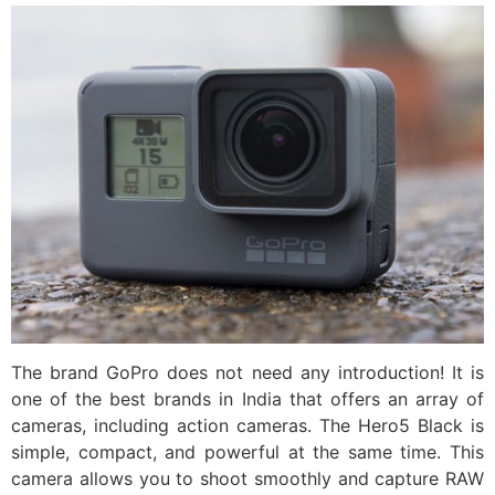
The brand GoPro does not need any introduction! It is
one of the best brands in India that offers an array of
cameras, including action cameras. The Hero5 Black is
simple, compact, and powerful at the same time. This
camera allows you to shoot smoothly and capture RAW