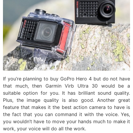
If you’re planning to buy GoPro Hero 4 but do not have
that much, then Garmin Virb Ultra 30 would be a
suitable option for you. It has brilliant sound quality.
Plus, the image quality is also good. Another great
feature that makes it the best action camera to have is
the fact that you can command it with the voice. Yes,
you wouldn’t have to move your hands much to make it
work, your voice will do all the work.