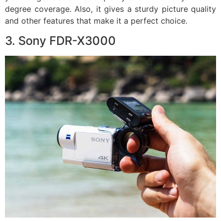
degree coverage. Also, it gives a sturdy picture quality
and other features that make it a perfect choice.
3. Sony FDR-X3000