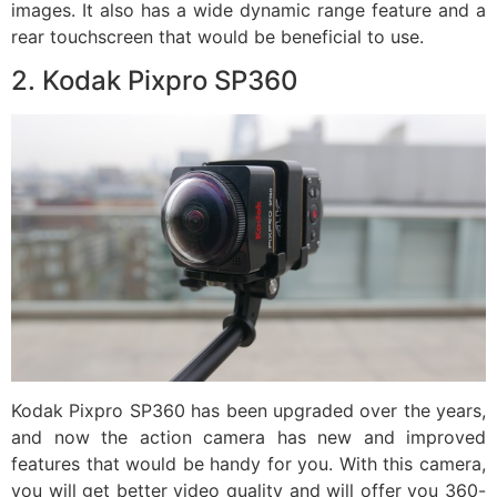
images. It also has a wide dynamic range feature and a
rear touchscreen that would be beneficial to use.
2. Kodak Pixpro SP360
Kodak Pixpro SP360 has been upgraded over the years,
and now the action camera has new and improved
features that would be handy for you. With this camera,
you will get better video quality and will offer you 360-