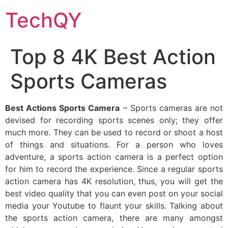
Skip
TechQY
to
content
Top 8 4K Best Action
Sports Cameras
Best Actions Sports Camera
– Sports cameras are not
devised for recording sports scenes only; they offer
much more. They can be used to record or shoot a host
of things and situations. For a person who loves
adventure, a sports action camera is a perfect option
for him to record the experience. Since a regular sports
action camera has 4K resolution, thus, you will get the
best video quality that you can even post on your social
media your Youtube to flaunt your skills. Talking about
the sports action camera, there are many amongst