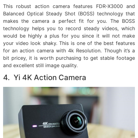
This robust action camera features FDR-X3000 and
Balanced Optical Steady Shot (BOSS) technology that
makes the camera a perfect fit for you. The BOSS
technology helps you to record steady videos, which
would be highly a plus for you since it will not make
your video look shaky. This is one of the best features
for an action camera with 4k Resolution. Though it’s a
bit pricey, it is worth purchasing to get stable footage
and excellent still image quality.
4. Yi 4K Action Camera