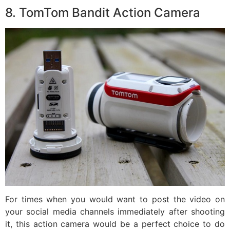
8. TomTom Bandit Action Camera
For times when you would want to post the video on
your social media channels immediately after shooting
it, this action camera would be a perfect choice to do