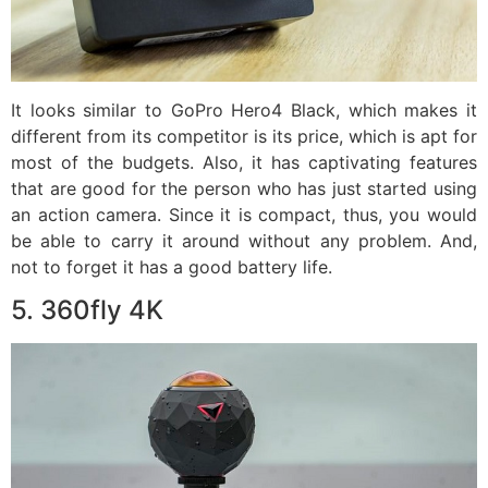
It looks similar to GoPro Hero4 Black, which makes it
different from its competitor is its price, which is apt for
most of the budgets. Also, it has captivating features
that are good for the person who has just started using
an action camera. Since it is compact, thus, you would
be able to carry it around without any problem. And,
not to forget it has a good battery life.
5. 360fly 4K