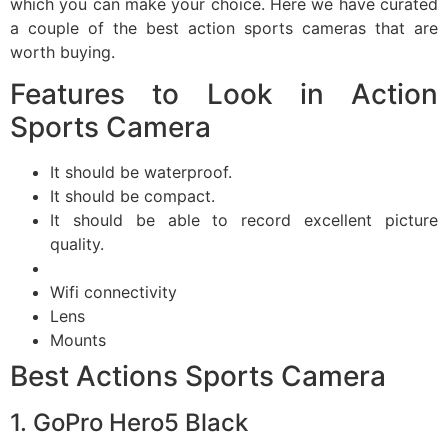
which you can make your choice. Here we have curated
a couple of the best action sports cameras that are
worth buying.
Features to Look in Action
Sports Camera
It should be waterproof.
It should be compact.
It should be able to record excellent picture
quality.
Wifi connectivity
Lens
Mounts
Best Actions Sports Camera
1. GoPro Hero5 Black