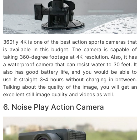
360fly 4K is one of the best action sports cameras that
is available in this budget. The camera is capable of
taking 360-degree footage at 4K resolution. Also, it has
a waterproof camera that can resist water to 30 feet. It
also has good battery life, and you would be able to
use it straight 3-4 hours without charging in between.
Talking about the quality of the image, you will get an
excellent still image quality and videos as well.
6. Noise Play Action Camera