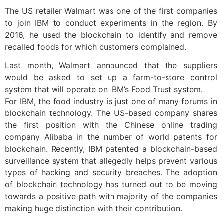
The US retailer Walmart was one of the first companies
to join IBM to conduct experiments in the region. By
2016, he used the blockchain to identify and remove
recalled foods for which customers complained.
Last month, Walmart announced that the suppliers
would be asked to set up a farm-to-store control
system that will operate on IBM’s Food Trust system.
For IBM, the food industry is just one of many forums in
blockchain technology. The US-based company shares
the first position with the Chinese online trading
company Alibaba in the number of world patents for
blockchain. Recently, IBM patented a blockchain-based
surveillance system that allegedly helps prevent various
types of hacking and security breaches. The adoption
of blockchain technology has turned out to be moving
towards a positive path with majority of the companies
making huge distinction with their contribution.