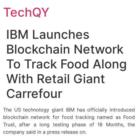
Skip
TechQY
to
content
IBM Launches
Blockchain Network
To Track Food Along
With Retail Giant
Carrefour
The US technology giant IBM has officially introduced
blockchain network for food tracking named as Food
Trust, after a long testing phase of 18 Months, the
company said in a press release on.