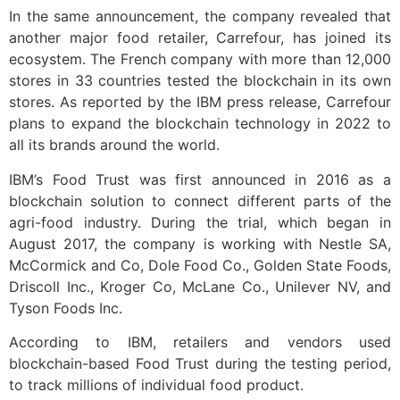
In the same announcement, the company revealed that
another major food retailer, Carrefour, has joined its
ecosystem. The French company with more than 12,000
stores in 33 countries tested the blockchain in its own
stores. As reported by the IBM press release, Carrefour
plans to expand the blockchain technology in 2022 to
all its brands around the world.
IBM’s Food Trust was first announced in 2016 as a
blockchain solution to connect different parts of the
agri-food industry. During the trial, which began in
August 2017, the company is working with Nestle SA,
McCormick and Co, Dole Food Co., Golden State Foods,
Driscoll Inc., Kroger Co, McLane Co., Unilever NV, and
Tyson Foods Inc.
According to IBM, retailers and vendors used
blockchain-based Food Trust during the testing period,
to track millions of individual food product.