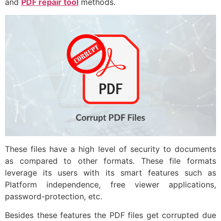
and
PDF repair tool
methods.
These files have a high level of security to documents
as compared to other formats. These file formats
leverage its users with its smart features such as
Platform independence, free viewer applications,
password-protection, etc.
Besides these features the PDF files get corrupted due