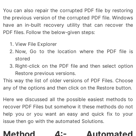
You can also repair the corrupted PDF file by restoring
the previous version of the corrupted PDF file. Windows
have an in-built recovery utility that can recover the
PDF files. Follow the below-given steps:
View File Explorer
Now, Go to the location where the PDF file is
stored
Right-click on the PDF file and then select option
Restore previous versions.
This way the list of older versions of PDF Files. Choose
any of the options and then click on the Restore button.
Here we discussed all the possible easiest methods to
recover PDF Files but somehow it these methods do not
help you or you want an easy and quick fix to your
issue then go with the automated Solutions.
Method 4:- Automated