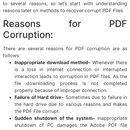
to several reasons, so let’s start with understanding
reasons later on methods to recover corrupt PDF Files.
Reasons for PDF
Corruption:
There are several reasons for PDF corruption are as
follows:
Inappropriate download method-
Whenever there
is a loss in internet connection or interrupted
interaction leads to corruption in PDF files. As the
file downloading process is not completed
properly because of improper connection.
Failure of Hard drive-
Sometimes due to failure in
the hard drive due to various reasons and makes
the PDF File corrupt.
Sudden shutdown of the system-
Inappropriate
shutdown of PC damages the Adobe PDF file