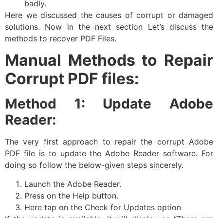
badly.
Here we discussed the causes of corrupt or damaged
solutions. Now in the next section Let’s discuss the
methods to recover PDF Files.
Manual Methods to Repair
Corrupt PDF files:
Method 1: Update Adobe
Reader:
The very first approach to repair the corrupt Adobe
PDF file is to update the Adobe Reader software. For
doing so follow the below-given steps sincerely.
Launch the Adobe Reader.
Press on the Help button.
Here tap on the Check for Updates option