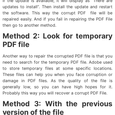
If the update is available, it will display as “There are
updates to install“. Then install the update and restart
the software. This way the corrupt PDF file will be
repaired easily. And if you fail in repairing the PDF File
then go to another method.
Method 2: Look for temporary
PDF file
Another way to repair the corrupted PDF file is that you
need to search for the temporary PDF file. Adobe used
to store temporary files at some specific locations.
These files can help you when you face corruption or
damage in PDF files. As the quality of the file is
generally low, so you can have high hopes for it.
Probably this way you will recover a corrupt PDF File.
Method 3: With the previous
version of the file