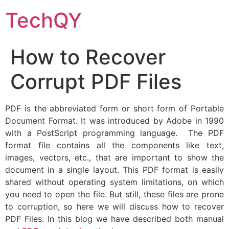
Skip
TechQY
to
content
How to Recover
Corrupt PDF Files
PDF is the abbreviated form or short form of Portable
Document Format. It was introduced by Adobe in 1990
with a PostScript programming language. The PDF
format file contains all the components like text,
images, vectors, etc., that are important to show the
document in a single layout. This PDF format is easily
shared without operating system limitations, on which
you need to open the file. But still, these files are prone
to corruption, so here we will discuss how to recover
PDF Files. In this blog we have described both manual