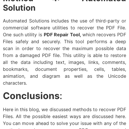
Solution
Automated Solutions includes the use of third-party or
commercial software utilities to recover the PDF File.
One such utility is
PDF Repair Tool,
which recovers PDF
Files safely and securely. This tool performs a deep
scan in order to recover the maximum possible data
from a damaged PDF file. This utility is able to restore
all the data including text, images, links, comments,
bookmarks, document properties, cells, tables,
animation, and diagram as well as the Unicode
characters.
Conclusions
:
Here in this blog, we discussed methods to recover PDF
Files. All the possible easiest ways are discussed here.
You can move ahead to solve your issue with any of the