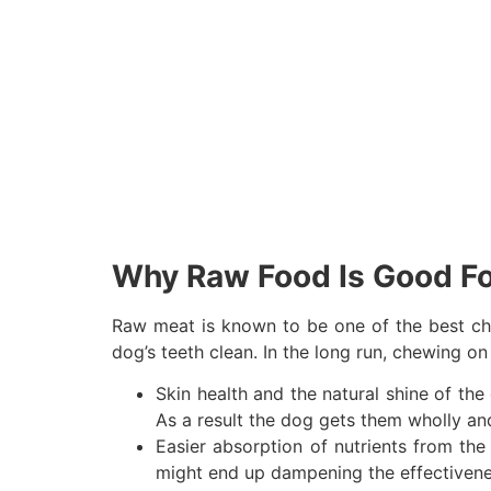
Why Raw Food Is Good F
Raw meat is known to be one of the best cho
dog’s teeth clean. In the long run, chewing o
Skin health and the natural shine of the
As a result the dog gets them wholly and
Easier absorption of nutrients from the
might end up dampening the effectivenes