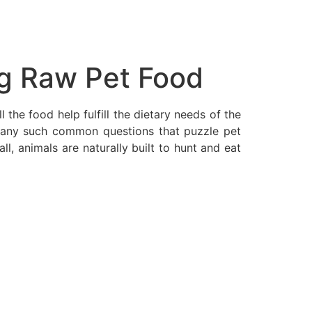
g Raw Pet Food
the food help fulfill the dietary needs of the
 many such common questions that puzzle pet
, animals are naturally built to hunt and eat