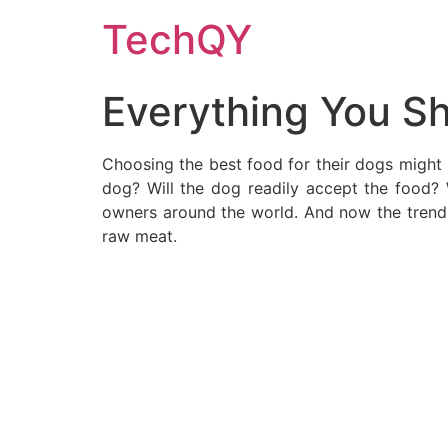
Skip
TechQY
to
content
Everything You S
Choosing the best food for their dogs might b
dog? Will the dog readily accept the food?
owners around the world. And now the trend o
raw meat.