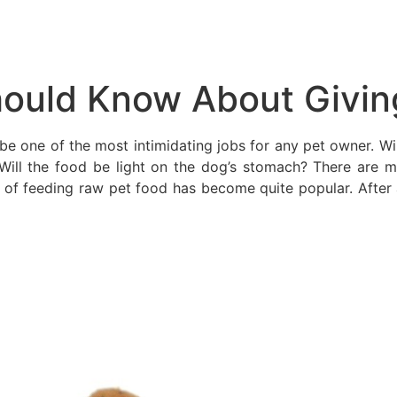
hould Know About Givin
e one of the most intimidating jobs for any pet owner. Will 
 Will the food be light on the dog’s stomach? There are
f feeding raw pet food has become quite popular. After all