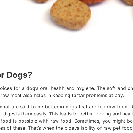
or Dogs?
ices for a dog’s oral health and hygiene. The soft and c
n raw meat also helps in keeping tartar problems at bay.
 coat are said to be better in dogs that are fed raw food. R
 digests them easily. This leads to better looking and healt
 food is possible with raw food. Sometimes, you might be 
s of these. That’s when the bioavailability of raw pet food