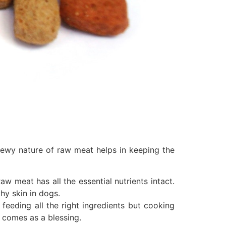
hewy nature of raw meat helps in keeping the
aw meat has all the essential nutrients intact.
hy skin in dogs.
feeding all the right ingredients but cooking
 comes as a blessing.