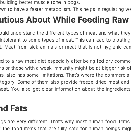
 building better muscle tone in dogs.
wn to have a faster metabolism. This helps in regulating we
utious About While Feeding Raw
ould understand the different types of meat and what they
intolerant to some types of meat. This can lead to bloating
t. Meat from sick animals or meat that is not hygienic ca
ted to a raw meat diet especially after being fed dry comme
s or those with a weak immunity might be at bigger risk o
gs, also has some limitations. That’s where the commercia
 category. Some of them also provide freeze-dried meat and 
t. You also get clear information about the ingredients.
nd Fats
ogs are very different. That’s why most human food items 
f the food items that are fully safe for human beings m