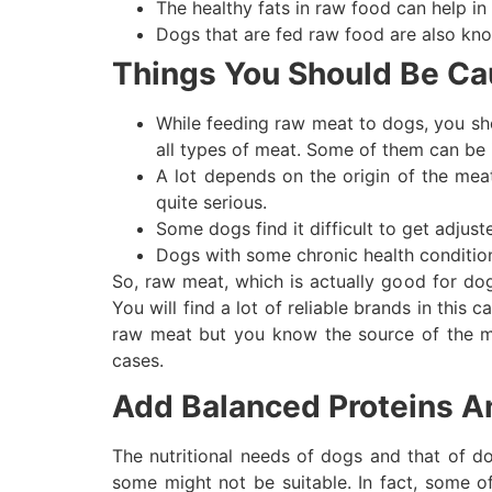
The healthy fats in raw food can help in
Dogs that are fed raw food are also kno
Things You Should Be Ca
While feeding raw meat to dogs, you sh
all types of meat. Some of them can be 
A lot depends on the origin of the mea
quite serious.
Some dogs find it difficult to get adjus
Dogs with some chronic health condition
So, raw meat, which is actually good for do
You will find a lot of reliable brands in this
raw meat but you know the source of the mea
cases.
Add Balanced Proteins A
The nutritional needs of dogs and that of d
some might not be suitable. In fact, some o