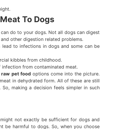
ight.
 Meat To Dogs
 can do to your dogs. Not all dogs can digest
 and other digestion related problems.
n lead to infections in dogs and some can be
rcial kibbles from childhood.
f infection from contaminated meat.
l
raw pet food
options come into the picture.
meat in dehydrated form. All of these are still
 So, making a decision feels simpler in such
might not exactly be sufficient for dogs and
ight be harmful to dogs. So, when you choose